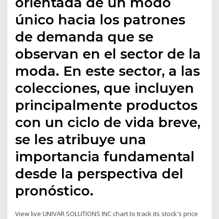
orientada de un modo
único hacia los patrones
de demanda que se
observan en el sector de la
moda. En este sector, a las
colecciones, que incluyen
principalmente productos
con un ciclo de vida breve,
se les atribuye una
importancia fundamental
desde la perspectiva del
pronóstico.
View live UNIVAR SOLUTIONS INC chart to track its stock's price