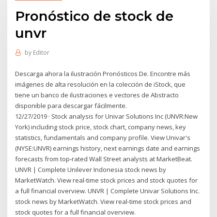
Pronóstico de stock de
unvr
by
Editor
Descarga ahora la ilustración Pronósticos De. Encontre más
imágenes de alta resolución en la colección de iStock, que
tiene un banco de ilustraciones e vectores de Abstracto
disponible para descargar fácilmente.
12/27/2019 · Stock analysis for Univar Solutions Inc (UNVR:New
York) including stock price, stock chart, company news, key
statistics, fundamentals and company profile. View Univar's
(NYSE:UNVR) earnings history, next earnings date and earnings
forecasts from top-rated Wall Street analysts at MarketBeat.
UNVR | Complete Unilever Indonesia stock news by
MarketWatch. View real-time stock prices and stock quotes for
a full financial overview. UNVR | Complete Univar Solutions Inc.
stock news by MarketWatch. View real-time stock prices and
stock quotes for a full financial overview.