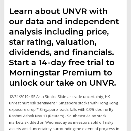
Learn about UNVR with
our data and independent
analysis including price,
star rating, valuation,
dividends, and financials.
Start a 14-day free trial to
Morningstar Premium to
unlock our take on UNVR.
12/31/2019 · SE Asia Stocks-Slide as trade uncertainty, HK
unrest hurt risk sentiment * Singapore stocks with Hong Kong
exposure drop * Singapore leads falls with 0.9% decline By
Rashmi Ashok Nov 13 (Reuters) - Southeast Asian stock
markets skidded on Wednesday as investors sold off risky
assets amid uncertainty surrounding the extent of progress in