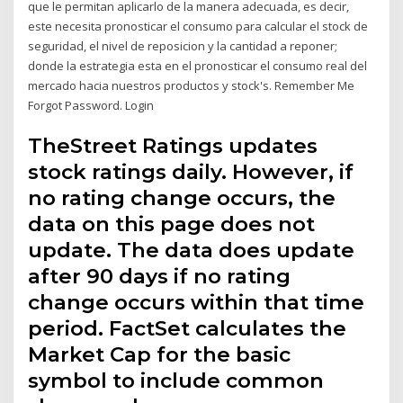
que le permitan aplicarlo de la manera adecuada, es decir,
este necesita pronosticar el consumo para calcular el stock de
seguridad, el nivel de reposicion y la cantidad a reponer;
donde la estrategia esta en el pronosticar el consumo real del
mercado hacia nuestros productos y stock's. Remember Me
Forgot Password. Login
TheStreet Ratings updates
stock ratings daily. However, if
no rating change occurs, the
data on this page does not
update. The data does update
after 90 days if no rating
change occurs within that time
period. FactSet calculates the
Market Cap for the basic
symbol to include common