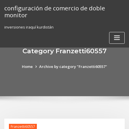
Skip
configuración de comercio de doble
to
monitor
content
inversiones iraquí kurdistán
Category Franzetti60557
Home
Archive by category "Franzetti60557"
Franzetti60557