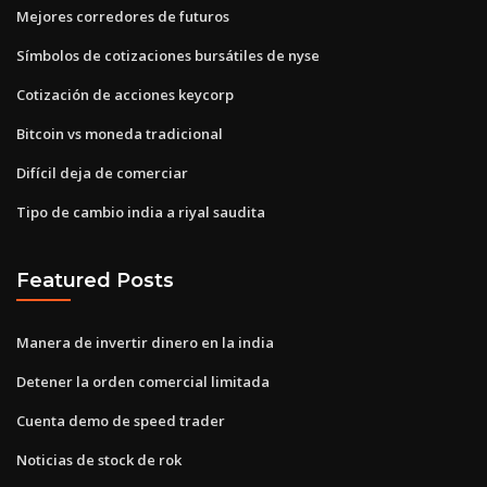
Mejores corredores de futuros
Símbolos de cotizaciones bursátiles de nyse
Cotización de acciones keycorp
Bitcoin vs moneda tradicional
Difícil deja de comerciar
Tipo de cambio india a riyal saudita
Featured Posts
Manera de invertir dinero en la india
Detener la orden comercial limitada
Cuenta demo de speed trader
Noticias de stock de rok