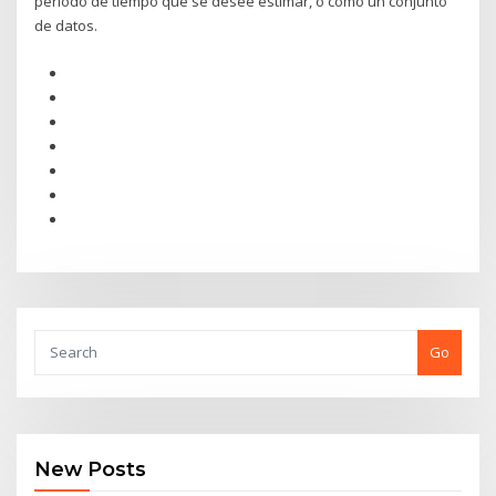
período de tiempo que se desee estimar, o como un conjunto
de datos.
Go
New Posts