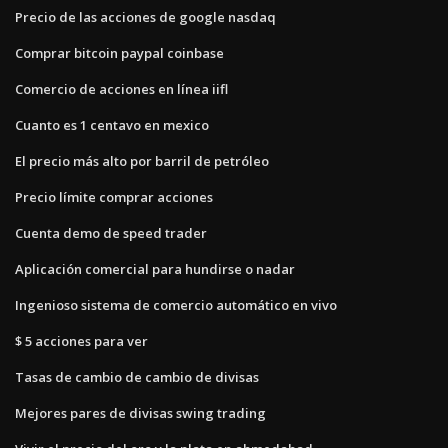
Precio de las acciones de google nasdaq
Comprar bitcoin paypal coinbase
Comercio de acciones en línea iifl
Cuanto es 1 centavo en mexico
El precio más alto por barril de petróleo
Precio límite comprar acciones
Cuenta demo de speed trader
Aplicación comercial para hundirse o nadar
Ingenioso sistema de comercio automático en vivo
$ 5 acciones para ver
Tasas de cambio de cambio de divisas
Mejores pares de divisas swing trading