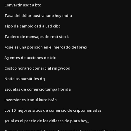
Convertir usdt a btc
Tasa del dólar australiano hoy india
Tipo de cambio cad a usd cibc
Tablero de mensajes de rmti stock
¿qué es una posición en el mercado de forex_
Agentes de acciones de tdc
Costco horario comercial ringwood
Noticias bursátiles dq
Escuelas de comercio tampa florida
Inversiones iraquí kurdistán
Los 10 mejores sitios de comercio de criptomonedas
¿cuál es el precio de los dólares de plata hoy_