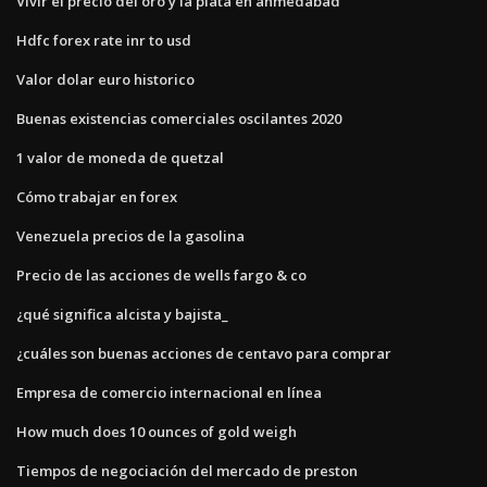
Vivir el precio del oro y la plata en ahmedabad
Hdfc forex rate inr to usd
Valor dolar euro historico
Buenas existencias comerciales oscilantes 2020
1 valor de moneda de quetzal
Cómo trabajar en forex
Venezuela precios de la gasolina
Precio de las acciones de wells fargo & co
¿qué significa alcista y bajista_
¿cuáles son buenas acciones de centavo para comprar
Empresa de comercio internacional en línea
How much does 10 ounces of gold weigh
Tiempos de negociación del mercado de preston