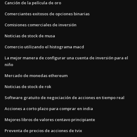
Canción de la película de oro
Comerciantes exitosos de opciones binarias
Comisiones comerciales de inversión
Noticias de stock de musa
Comercio utilizando el histograma macd
La mejor manera de configurar una cuenta de inversión para el
niño
Mercado de monedas ethereum
Noticias de stock de rok
Software gratuito de negociación de acciones en tiempo real
Acciones a corto plazo para comprar en india
Mejores libros de valores centavo principiante
Preventa de precios de acciones de tvix