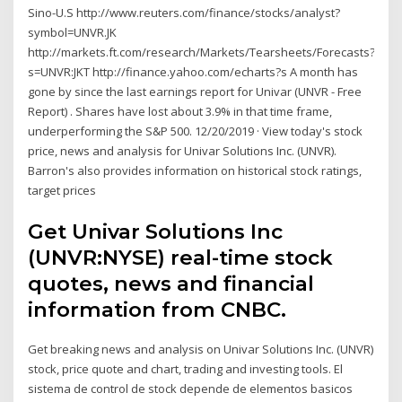
Sino-U.S http://www.reuters.com/finance/stocks/analyst?
symbol=UNVR.JK
http://markets.ft.com/research/Markets/Tearsheets/Forecasts?
s=UNVR:JKT http://finance.yahoo.com/echarts?s A month has
gone by since the last earnings report for Univar (UNVR - Free
Report) . Shares have lost about 3.9% in that time frame,
underperforming the S&P 500. 12/20/2019 · View today's stock
price, news and analysis for Univar Solutions Inc. (UNVR).
Barron's also provides information on historical stock ratings,
target prices
Get Univar Solutions Inc
(UNVR:NYSE) real-time stock
quotes, news and financial
information from CNBC.
Get breaking news and analysis on Univar Solutions Inc. (UNVR)
stock, price quote and chart, trading and investing tools. El
sistema de control de stock depende de elementos basicos