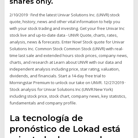
shares only.
2/10/2019 · Find the latest Univar Solutions Inc. (UNVR) stock
quote, history, news and other vital information to help you
with your stock trading and investing. Get your free Univar Inc
stock live and up-to-date data - UNVR Quote, charts, rates,
analysis, news & forecasts. Enter Now! Stock quote for Univar
Solutions Inc. Common Stock Common Stock (UNVR) with real-
time last sale and extended hours stock prices, company news,
charts, and research at Learn about UNVR with our data and
independent analysis including price, star rating, valuation,
dividends, and financials. Start a 14-day free trial to
Morningstar Premium to unlock our take on UNVR. 12/27/2019 ·
Stock analysis for Univar Solutions Inc (UNVR:New York)
including stock price, stock chart, company news, key statistics,
fundamentals and company profile.
La tecnología de
pronóstico de Lokad está