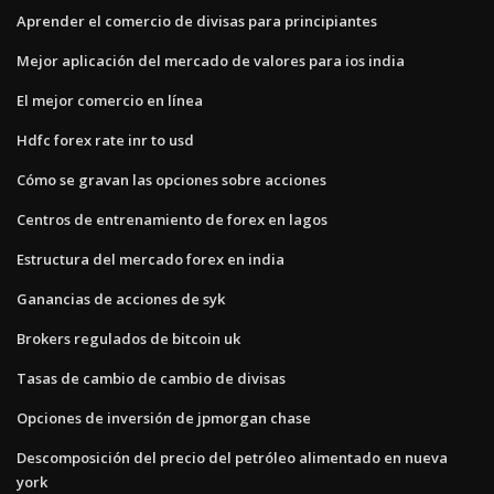
Aprender el comercio de divisas para principiantes
Mejor aplicación del mercado de valores para ios india
El mejor comercio en línea
Hdfc forex rate inr to usd
Cómo se gravan las opciones sobre acciones
Centros de entrenamiento de forex en lagos
Estructura del mercado forex en india
Ganancias de acciones de syk
Brokers regulados de bitcoin uk
Tasas de cambio de cambio de divisas
Opciones de inversión de jpmorgan chase
Descomposición del precio del petróleo alimentado en nueva
york