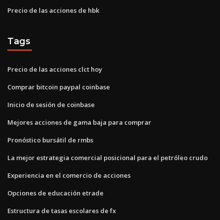
Precio de las acciones de hbk
Tags
Precio de las acciones clct hoy
Comprar bitcoin paypal coinbase
Inicio de sesión de coinbase
Mejores acciones de gama baja para comprar
Pronóstico bursátil de rmbs
La mejor estrategia comercial posicional para el petróleo crudo
Experiencia en el comercio de acciones
Opciones de educación etrade
Estructura de tasas escolares de fx