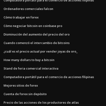
Computadora portátil para el comercio de acciones filipinas
Ordenadores comerciales falcon
Cómo trabajar en forex
Cómo negociar bitcoin en coinbase pro
Disminución del aumento del precio del oro
Cuando comenzó el intercambio de bitcoins
¿cuál es el precio actual por vender joyas de oro_
How many dollars to buy a bitcoin
Stand de feria comercial interactiva
Computadora portátil para el comercio de acciones filipinas
Mejores sitios de forex
Cuenta de forex sin depósito
Precio de las acciones de los productores de atlas