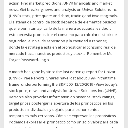
action. Find market predictions, UNVR financials and market
news. Get breaking news and analysis on Univar Solutions Inc.
(UNVR) stock, price quote and chart, trading and investing tools.
El sistema de control de stock depende de elementos basicos
que le permitan aplicarlo de la manera adecuada, es decir,
este necesita pronosticar el consumo para calcular el stock de
seguridad, el nivel de reposicion y la cantidad a reponer;
donde la estrategia esta en el pronosticar el consumo real del
mercado hacia nuestros productos y stock's. Remember Me
Forgot Password. Login
A month has gone by since the last earnings report for Univar
(UNVR - Free Report) . Shares have lost about 3.9% in that time
frame, underperforming the S&P 500. 12/20/2019 · View today's
stock price, news and analysis for Univar Solutions Inc. (UNVR).
Barron's also provides information on historical stock ratings,
target prices postergar la apertura de los pronósticos en los
productos individuales y dejarlo para los horizontes
temporales más cercanos. Cómo se expresan los pronósticos
Podemos expresar el pronóstico como un solo valor para cada