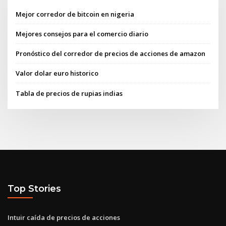
Mejor corredor de bitcoin en nigeria
Mejores consejos para el comercio diario
Pronóstico del corredor de precios de acciones de amazon
Valor dolar euro historico
Tabla de precios de rupias indias
Top Stories
Intuir caída de precios de acciones