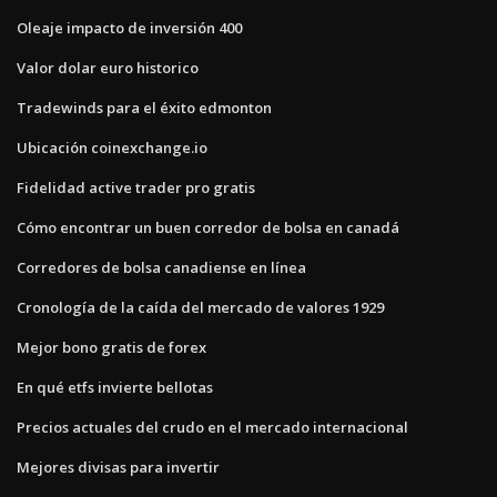
Oleaje impacto de inversión 400
Valor dolar euro historico
Tradewinds para el éxito edmonton
Ubicación coinexchange.io
Fidelidad active trader pro gratis
Cómo encontrar un buen corredor de bolsa en canadá
Corredores de bolsa canadiense en línea
Cronología de la caída del mercado de valores 1929
Mejor bono gratis de forex
En qué etfs invierte bellotas
Precios actuales del crudo en el mercado internacional
Mejores divisas para invertir