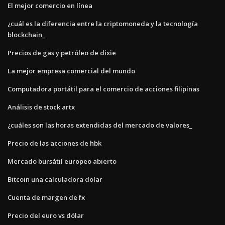
El mejor comercio en línea
¿cuál es la diferencia entre la criptomoneda y la tecnología
blockchain_
Precios de gas y petróleo de dixie
La mejor empresa comercial del mundo
Computadora portátil para el comercio de acciones filipinas
Análisis de stock artx
¿cuáles son las horas extendidas del mercado de valores_
Precio de las acciones de hbk
Mercado bursátil europeo abierto
Bitcoin una calculadora dolar
Cuenta de margen de fx
Precio del euro vs dólar